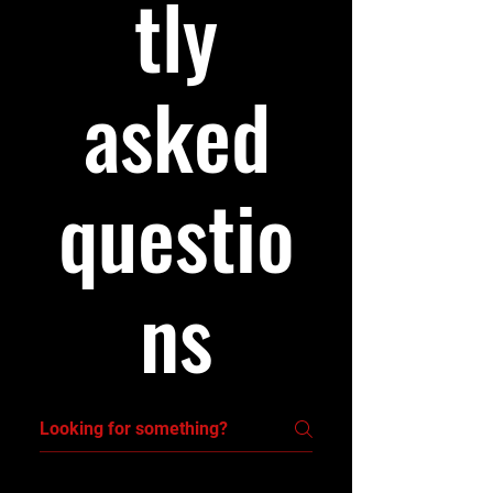
tly
asked
questio
ns